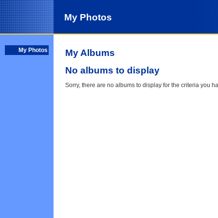
My Photos
My Photos
My Albums
No albums to display
Sorry, there are no albums to display for the criteria you h