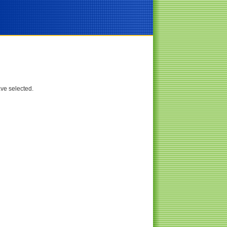
ave selected.