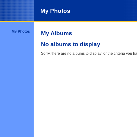
My Photos
My Photos
My Albums
No albums to display
Sorry, there are no albums to display for the criteria you h