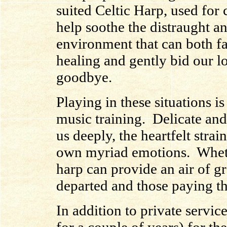
suited Celtic Harp, used for 
help soothe the distraught an
environment that can both fac
healing and gently bid our l
goodbye.
Playing in these situations is
music training. Delicate and
us deeply, the heartfelt strai
own myriad emotions. Whethe
harp can provide an air of gr
departed and those paying th
In addition to private servi