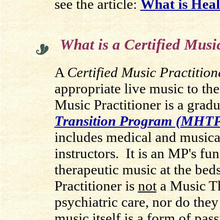
see the article:
What is Heal
.
What is a Certified Musi
A
Certified Music Practition
appropriate live music to the
Music Practitioner is a grad
Transition Program (MHT
includes medical and musical
instructors.
It is an MP's fun
therapeutic music at the beds
Practitioner is
not
a Music Th
psychiatric care, nor do they
music itself is a form of pass