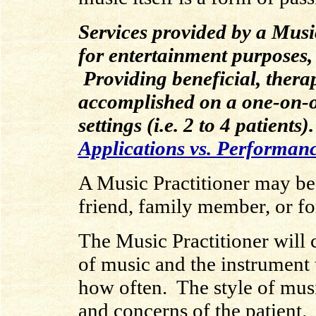
Services provided by a Music
for entertainment purposes,
Providing beneficial, thera
accomplished on a one-on-o
settings (i.e. 2 to 4 patients
Applications vs. Performan
A Music Practitioner may be
friend, family member, or fo
The Music Practitioner will 
of music and the instrument 
how often. The style of mus
and concerns of the patient.