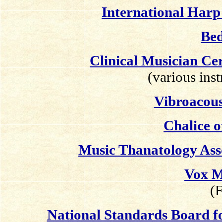
International Har
Bed
Clinical Musician C
(various ins
Vibroacou
Chalice o
Music Thanatology Ass
Vox M
(F
National Standards Board 