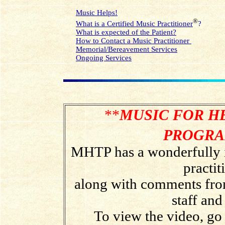
Music Helps!
®
What is a Certified Music Practitioner
?
What is expected of the Patient?
How to Contact a Music Practitioner
Memorial/Bereavement Services
Ongoing Services
**
MUSIC FOR H
PROGR
MHTP has a wonderfully i
practit
along with comments from 
staff an
To view the video, go