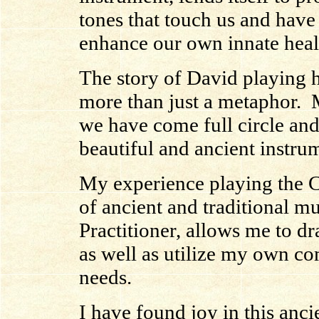
tones that touch us and have 
enhance our own innate heal
The story of David playing hi
more than just a metaphor. M
we have come full circle an
beautiful and ancient instrum
My experience playing the C
of ancient and traditional m
Practitioner, allows me to dr
as well as utilize my own co
needs.
I have found joy in this anci