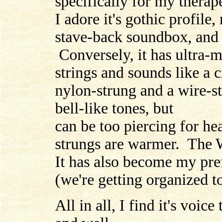
specifically for my therape
I adore it's gothic profile,
stave-back soundbox, and i
Conversely, it has ultra-
strings and sounds like a 
nylon-strung and a wire-s
bell-like tones, but
can be too piercing for h
strungs are warmer. The W
It has also become my pre
(we're getting organized t
All in all, I find it's voi