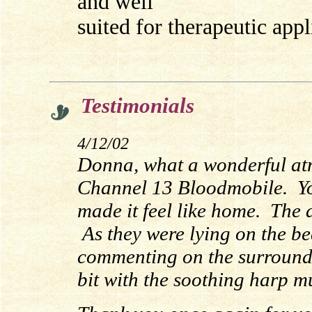
and well
suited for therapeutic appl
Testimonials
4/12/02
Donna, what a wonderful at
Channel 13 Bloodmobile. Yo
made it feel like home. The 
As they were lying on the be
commenting on the surroundi
bit with the soothing harp m