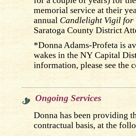
for a couple of years) for t
memorial service at their ye
annual
Candlelight Vigil for
Saratoga County District Atto
*Donna Adams-Profeta is ava
wakes in the NY Capital Dist
information, please see the 
.
Ongoing Services
Donna has been providing the
contractual basis, at the foll