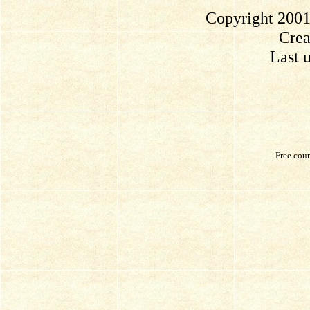
Copyright 2001
Crea
Last 
Free cou