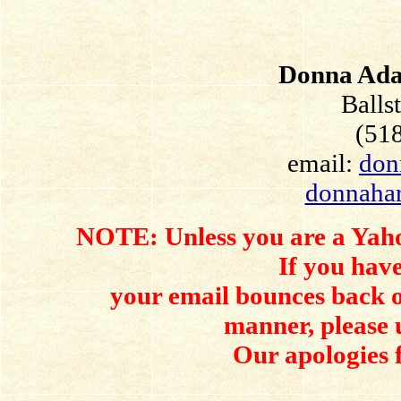
Donna Ada
Balls
(51
email:
don
donnaha
NOTE: Unless you are a Yahoo
If you have
your email bounces back o
manner, please 
Our apologies 
.