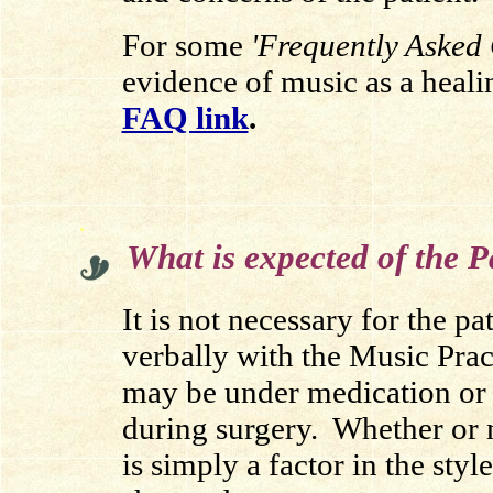
For some
'Frequently Asked 
evidence of music as a healin
FAQ link
.
.
What is expected of the P
It is not necessary for the pa
verbally with the Music Pract
may be under medication or 
during surgery. Whether or n
is simply a factor in the sty