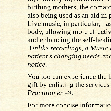
birthing mothers, the comat
also being used as an aid in 
Live music, in particular, h
body, allowing more effectiv
and enhancing the self-heal
Unlike recordings, a Music P
patient's changing needs an
notice.
You too can experience the be
gift by enlisting the services
Practitioner
.
TM
For more concise informati