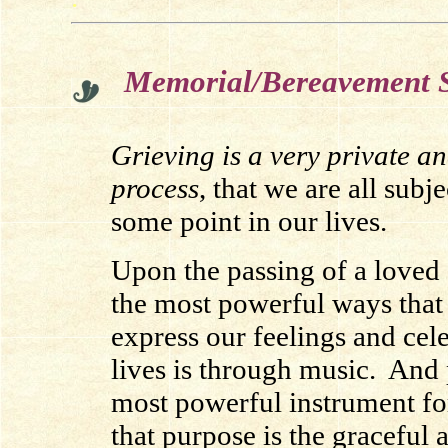
Memorial/Bereavement S
Grieving is a very private a
process
, that we are all subje
some point in our lives.
Upon the passing of a loved 
the most powerful ways that
express our feelings and cele
lives is through music. And
most powerful instrument for
that purpose is the graceful