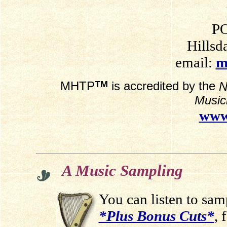
PO
Hillsd
email:
m
TM
MHTP
is accredited by the
N
Music
www
.
A Music Sampling
You can listen to sa
*Plus Bonus Cuts*
, 