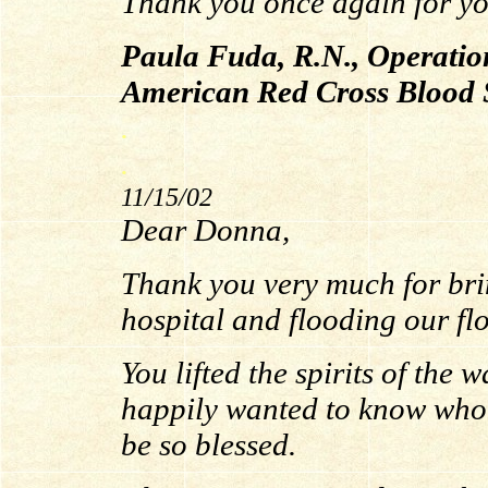
Thank you once again for you
Paula Fuda, R.N., Operatio
American Red Cross Blood 
.
.
11/15/02
Dear Donna,
Thank you very much for bri
hospital and flooding our fl
You lifted the spirits of the
happily wanted to know who
be so blessed.