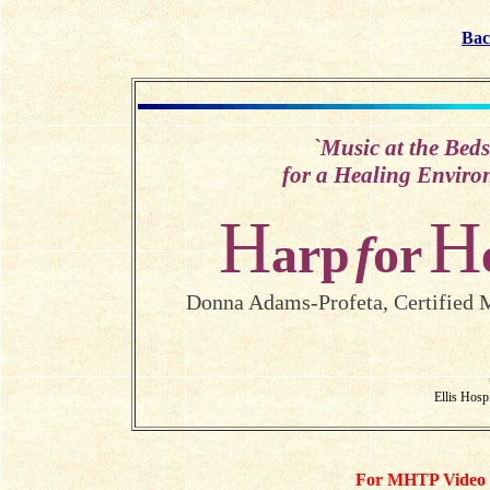
Bac
`
Music at the Beds
for a Healing Enviro
H
H
arp
f
or
.
Donna Adams-Profeta, Certified M
Ellis Hosp
For MHTP Video se