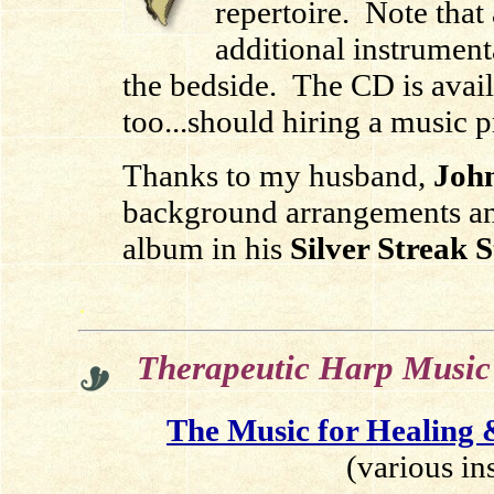
repertoire. Note that
additional instrument
the bedside.
The CD is avai
too.
..should hiring a music p
Thanks to my husband,
John
background arrangements an
album in his
Silver Streak 
.
Therapeutic Harp Music
The Music for Healing
(various in