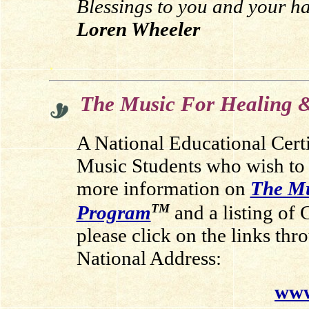
Blessings to you and your ha
Loren Wheeler
.
The Music For Healing &
A National Educational Cert
Music Students who wish to
more information on
The Mu
TM
Program
and a listing of 
please click on the links thr
National Address:
www