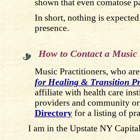
shown that even comatose pat
In short, nothing is expected
presence.
.
How to Contact a Music 
Music Practitioners, who are
for Healing & Transition 
affiliate with health care inst
providers and community or
Directory
for a listing of pr
I am in the Upstate NY Capital