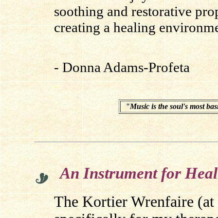
soothing and restorative prop
creating a healing environme
- Donna Adams-Profeta
.
.
.
"Music is the soul's most bas
.
An Instrument for Heal
The Kortier Wrenfaire (at