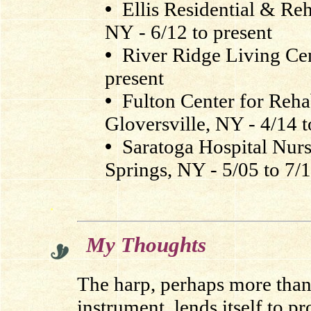
•
Ellis Residential & Reh
NY - 6/12 to present
•
River Ridge Living Cen
present
•
Fulton Center for Rehab
Gloversville, NY - 4/14 t
•
Saratoga Hospital Nurs
Springs, NY - 5/05 to 7/
.
My Thoughts
The harp, perhaps more than
instrument, lends itself to p