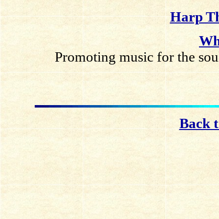
Harp Th
Wh
Promoting music for the soul
Back 