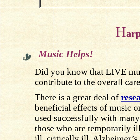
H
ar
M
usic Helps!
Did you know that LIVE music
contribute to the overall care
There is a great deal of
rese
beneficial effects of music o
used successfully with many 
those who are temporarily ill
ill, critically ill, Alzheimer’